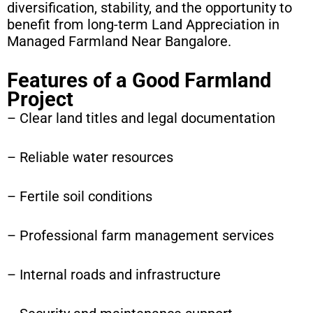
diversification, stability, and the opportunity to
benefit from long-term Land Appreciation in
Managed Farmland Near Bangalore.
Features of a Good Farmland
Project
– Clear land titles and legal documentation
– Reliable water resources
– Fertile soil conditions
– Professional farm management services
– Internal roads and infrastructure