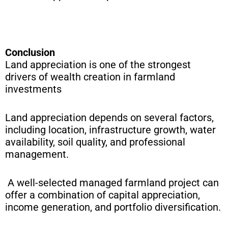
Conclusion
Land appreciation is one of the strongest
drivers of wealth creation in farmland
investments
Land appreciation depends on several factors,
including location, infrastructure growth, water
availability, soil quality, and professional
management.
A well-selected managed farmland project can
offer a combination of capital appreciation,
income generation, and portfolio diversification.