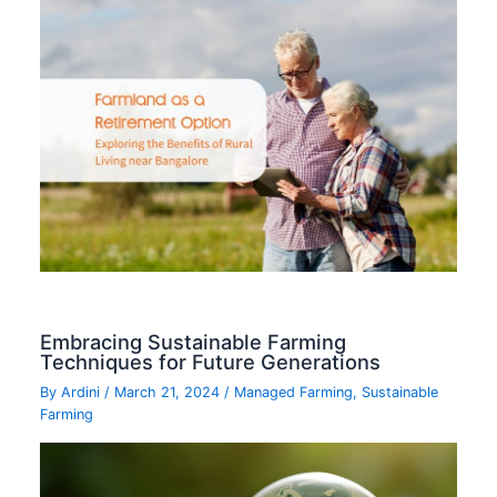
Embracing Sustainable Farming
Techniques for Future Generations
By
Ardini
/
March 21, 2024
/
Managed Farming
,
Sustainable
Farming