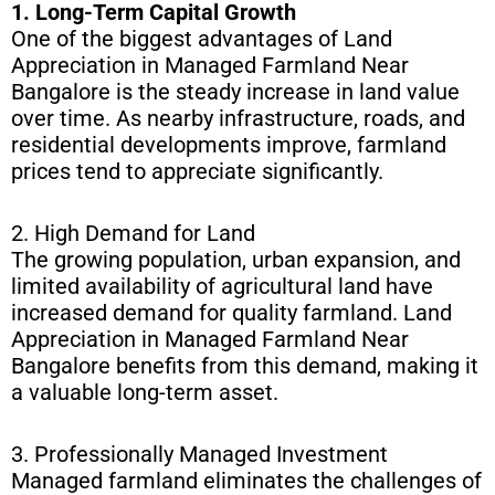
1. Long-Term Capital Growth
One of the biggest advantages of Land
Appreciation in Managed Farmland Near
Bangalore is the steady increase in land value
over time. As nearby infrastructure, roads, and
residential developments improve, farmland
prices tend to appreciate significantly.
2. High Demand for Land
The growing population, urban expansion, and
limited availability of agricultural land have
increased demand for quality farmland. Land
Appreciation in Managed Farmland Near
Bangalore benefits from this demand, making it
a valuable long-term asset.
3. Professionally Managed Investment
Managed farmland eliminates the challenges of