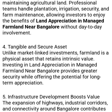
maintaining agricultural land. Professional
teams handle plantation, irrigation, security, and
farm maintenance, allowing investors to enjoy
the benefits of
Land Appreciation in Managed
Farmland Near Bangalore
without day-to-day
involvement.
4. Tangible and Secure Asset
Unlike market-linked investments, farmland is a
physical asset that retains intrinsic value.
Investing in Land Appreciation in Managed
Farmland Near Bangalore provides greater
security while offering the potential for long-
term appreciation.
5. Infrastructure Development Boosts Value
The expansion of highways, industrial corridors,
and connectivity around Bangalore contributes