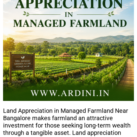
Land Appreciation in Managed Farmland Near
Bangalore makes farmland an attractive
investment for those seeking long-term wealth
through a tangible asset. Land appreciation