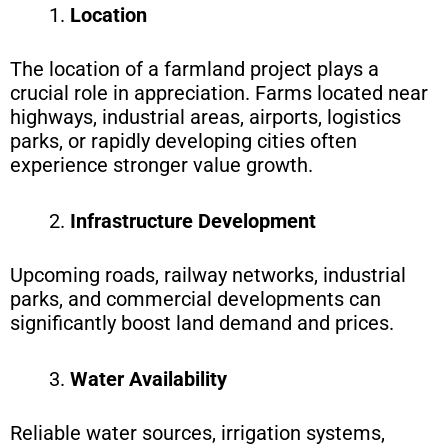
Location
The location of a farmland project plays a
crucial role in appreciation. Farms located near
highways, industrial areas, airports, logistics
parks, or rapidly developing cities often
experience stronger value growth.
Infrastructure Development
Upcoming roads, railway networks, industrial
parks, and commercial
developments can
significantly boost land demand and prices.
Water Availability
Reliable water sources, irrigation systems,