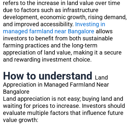
refers to the increase in land value over time
due to factors such as infrastructure
development, economic growth, rising demand,
and improved accessibility.
Investing in
managed farmland near Bangalore
allows
investors to benefit from both sustainable
farming practices and the long-term
appreciation of land value, making it a secure
and rewarding investment choice.
How to understand
Land
Appreciation in Managed Farmland Near
Bangalore
Land appreciation is not easy; buying land and
waiting for prices to increase. Investors should
evaluate multiple factors that influence future
value growth: