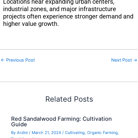
Locations near expanding urban centers,
industrial zones, and major infrastructure
projects often experience stronger demand and
higher value growth.
←
Previous Post
Next Post
→
Related Posts
Red Sandalwood Farming: Cultivation
Guide
By
Ardini
/
March 21, 2024
/
Cultivating
,
Organic Farming
,