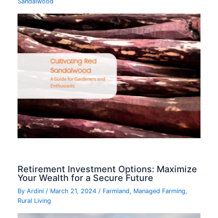
Sandalwood
Retirement Investment Options: Maximize
Your Wealth for a Secure Future
By
Ardini
/
March 21, 2024
/
Farmland
,
Managed Farming
,
Rural Living