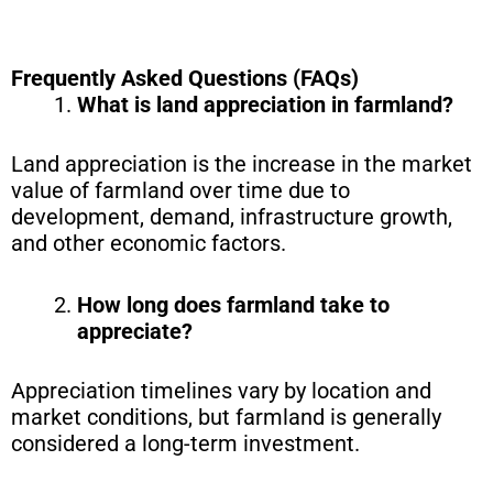
Frequently Asked Questions (FAQs)
What is land appreciation in farmland?
Land appreciation is the increase in the market
value of farmland over time due to
development, demand, infrastructure growth,
and other economic factors.
How long does farmland take to
appreciate?
Appreciation timelines vary by location and
market conditions, but farmland is generally
considered a long-term investment.