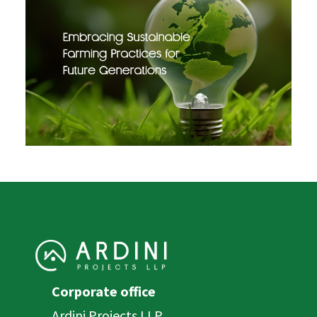
Corporate office
Ardini Projects LLP