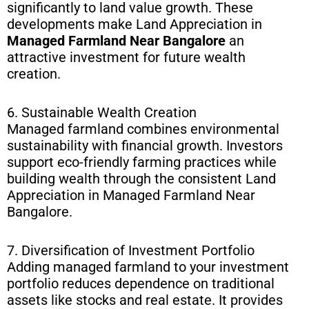
significantly to land value growth. These
developments make Land Appreciation in
Managed Farmland Near Bangalore
an
attractive investment for future wealth
creation.
6. Sustainable Wealth Creation
Managed farmland combines environmental
sustainability with financial growth. Investors
support eco-friendly farming practices while
building wealth through the consistent Land
Appreciation in Managed Farmland Near
Bangalore.
7. Diversification of Investment Portfolio
Adding managed farmland to your investment
portfolio reduces dependence on traditional
assets like stocks and real estate. It provides