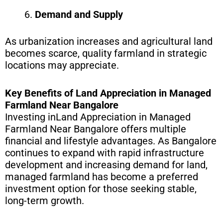
Demand and Supply
As urbanization increases and agricultural land
becomes scarce, quality farmland in strategic
locations may appreciate.
Key Benefits of Land Appreciation in Managed
Farmland Near Bangalore
Investing inLand Appreciation in Managed
Farmland Near Bangalore offers multiple
financial and lifestyle advantages. As Bangalore
continues to expand with rapid infrastructure
development and increasing demand for land,
managed farmland has become a preferred
investment option for those seeking stable,
long-term growth.