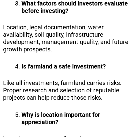
What factors should investors evaluate
before investing?
Location, legal documentation, water
availability, soil quality, infrastructure
development, management quality, and future
growth prospects.
Is farmland a safe investment?
Like all investments, farmland carries risks.
Proper research and selection of reputable
projects can help reduce those risks.
Why is location important for
appreciation?