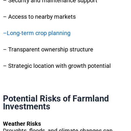
– Security and maintenance support
– Access to nearby markets
–
Long-term crop planning
– Transparent ownership structure
– Strategic location with growth potential
Potential Risks of Farmland
Investments
Weather Risks
Droughts, floods, and climate changes can