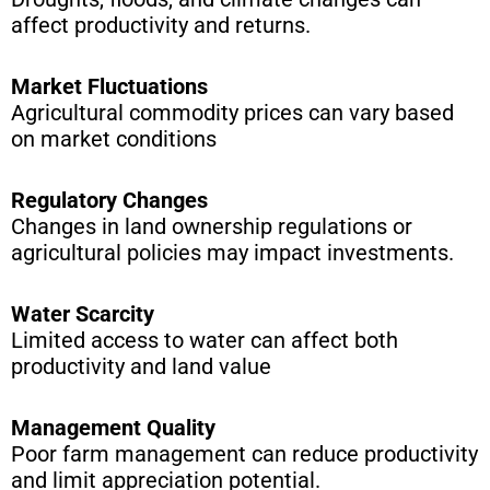
affect productivity and returns.
Market Fluctuations
Agricultural commodity prices can vary based
on market conditions
Regulatory Changes
Changes in land ownership regulations or
agricultural policies may impact investments.
Water Scarcity
Limited access to water can affect both
productivity and land value
Management Quality
Poor farm management can reduce productivity
and limit appreciation potential.