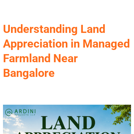
Skip
to
content
Understanding Land
Appreciation in Managed
Farmland Near
Bangalore