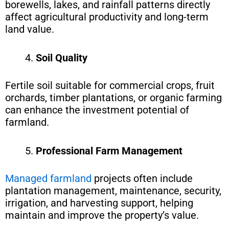
borewells, lakes, and rainfall patterns directly
affect agricultural productivity and long-term
land value.
Soil Quality
Fertile soil suitable for commercial crops, fruit
orchards, timber plantations, or organic farming
can enhance the investment potential of
farmland.
Professional Farm Management
Managed farmland
projects often include
plantation management, maintenance, security,
irrigation, and harvesting support, helping
maintain and improve the property’s value.