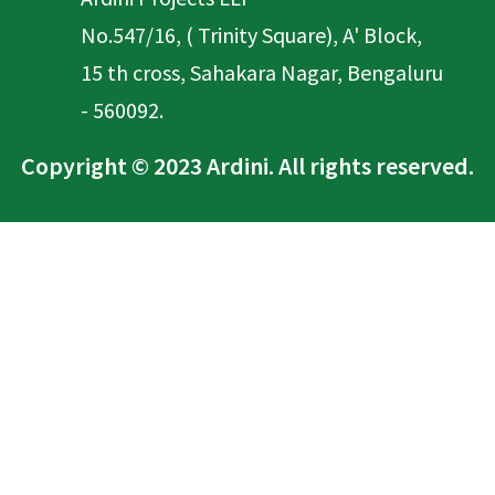
No.547/16, ( Trinity Square), A' Block,
15 th cross, Sahakara Nagar, Bengaluru
- 560092.
Copyright © 2023 Ardini. All rights reserved.