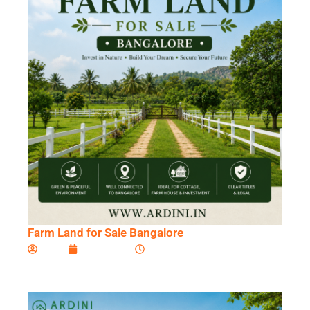
Farm Land for Sale Bangalore
Ardini
July 2, 2026
11:07 am