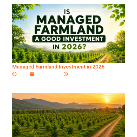
Managed Farmland Investment in 2026
Ardini
June 10, 2026
11:44 am