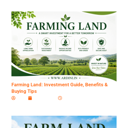
Skip
to
content
Farming Land: Investment Guide, Benefits &
Buying Tips
Ardini
July 17, 2026
8:31 am