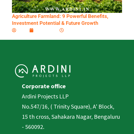
Agriculture Farmland: 9 Powerful Benefits,
Investment Potential & Future Growth
Ardini
April 6, 2026
9:10 am
Corporate office
Ardini Projects LLP
No.547/16, ( Trinity Square), A' Block,
15 th cross, Sahakara Nagar, Bengaluru
- 560092.