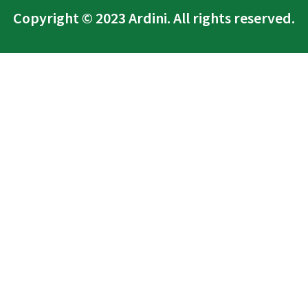
Copyright © 2023 Ardini. All rights reserved.