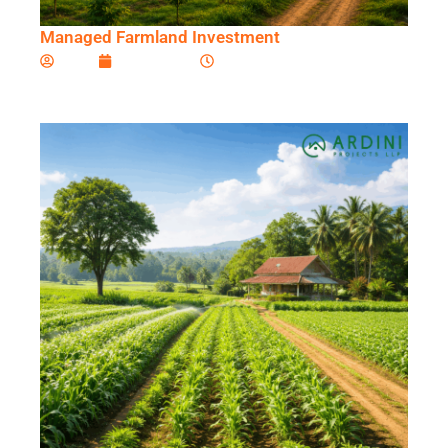
Managed Farmland Investment
Ardini
June 5, 2026
11:54 am