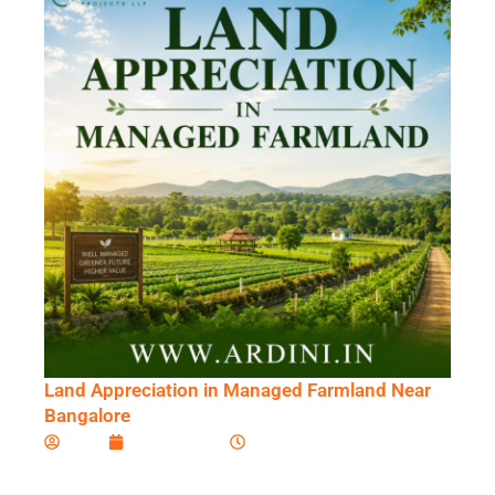
Land Appreciation in Managed Farmland Near
Bangalore
Ardini
June 23, 2026
6:08 am