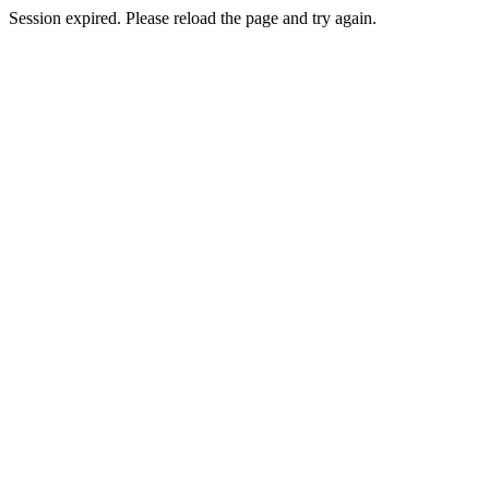
Session expired. Please reload the page and try again.